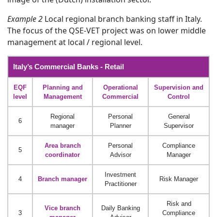
Example 2
Local regional branch banking staff in Italy.
The focus of the QSE-VET project was on lower middle
management at local / regional level.
Italy’s Commercial Banks - Retail
EQF
Planning and
Operational
Supervision and
level
Management
Commercial
Control
Regional
Personal
General
6
manager
Planner
Supervisor
Area branch
Personal
Compliance
5
coordinator
Advisor
Manager
Investment
4
Branch manager
Risk Manager
Practitioner
Risk and
Vice branch
Daily Banking
3
Compliance