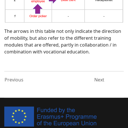
The arrows in this table not only indicate the direction
of mobility, but also refer to the different training
modules that are offered, partly in collaboration / in
combination with vocational education.
Previous
Next