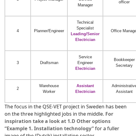
officer
Manager
Technical
Specialist
4
Planner/Engineer
Office Manage
Leading/Senior
Electrician
Service
Bookkeeper
3
Draftsman
Engineer
Secretary
Electrician
Warehouse
Assistant
Administrativ
2
Worker
Electrician
Assistant
The focus in the QSE-VET project in Sweden has been
on the three highlighted jobs in the middle.
For
inspiration take a look at 1.D Other options
“Example 1. Installation technology”
for a fuller
image of the (Dutch) installation sector.