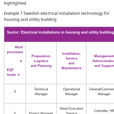
highlighted.
Example 1
Swedish electrical installation technology for
housing and utility building
Sector: Electrical installations in housing and utility building
Work
processes
Installation,
Preparation,
Managemen
Service
►
Logistics
Administrati
and
and Planning
and Support
Maintenance
EQF
levels
▼
Technical
Operational
General/Commer
6
Manager
Manager
Manager
Head Execution
Controller, H
5
Project Manager
Service