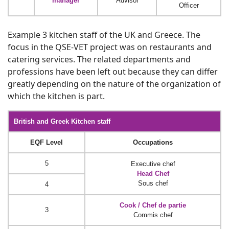
manager
Advisor
Officer
Example 3 kitchen staff of the UK and Greece. The
focus in the QSE-VET project was on restaurants and
catering services. The related departments and
professions have been left out because they can differ
greatly depending on the nature of the organization of
which the kitchen is part.
British and Greek Kitchen staff
EQF Level
Occupations
5
Executive chef
Head Chef
Sous chef
4
Cook / Chef de partie
3
Commis chef