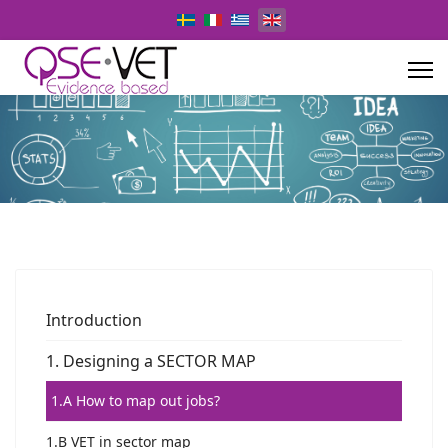
Select your language
Introduction
1. Designing a SECTOR MAP
1.A How to map out jobs?
1.B VET in sector map