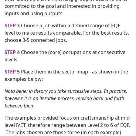
committed to the goal and interested in providing
inputs and using outputs
STEP 3
Choose a job within a defined range of EQF
level to make results comparable. For the best results,
choose 3-5 connected jobs.
STEP 4
Choose the (core) occupations at consecutive
levels
STEP 5
Place them in the sector map - as shown in the
examples below:
Nota bene: in theory you take successive steps. In practice,
however, it is an iterative process, moving back and forth
between them
The examples provided focus on craftsmanship at mid-
level iVET, therefore range between Level 2 to 6 of EQF.
The jobs chosen are those three (in each example)