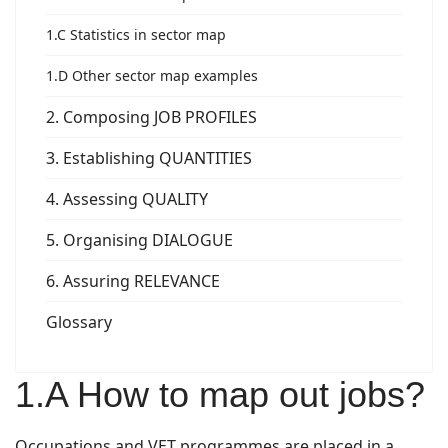
1.C Statistics in sector map
1.D Other sector map examples
2. Composing JOB PROFILES
3. Establishing QUANTITIES
4. Assessing QUALITY
5. Organising DIALOGUE
6. Assuring RELEVANCE
Glossary
1.A How to map out jobs?
Occupations and VET programmes are placed in a