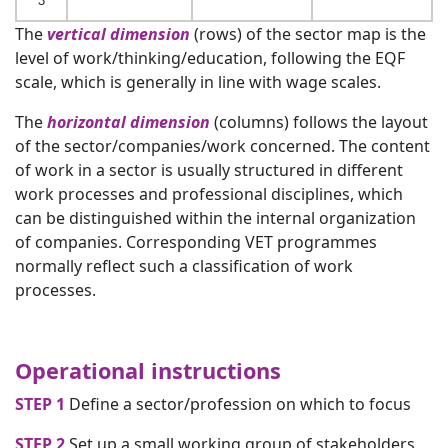
3
The
vertical dimension
(rows) of the sector map is the
level of work/thinking/education, following the EQF
scale, which is generally in line with wage scales.
The
horizontal dimension
(columns) follows the layout
of the sector/companies/work concerned. The content
of work in a sector is usually structured in different
work processes and professional disciplines, which
can be distinguished within the internal organization
of companies. Corresponding VET programmes
normally reflect such a classification of work
processes.
Operational instructions
STEP 1
Define a sector/profession on which to focus
STEP 2
Set up a small working group of stakeholders,