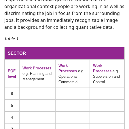
organizational context people are working in as well as
discriminating the job in focus from the surrounding
jobs. It provides an immediately recognizable image
and a background for collecting quantitative data.
Table 1
SECTOR
Work
Work
Work Processes
EQF
Processes
e.g.
Processes
e.g.
e.g. Planning and
level
Operational
Supervision and
Management
Commercial
Control
6
5
4