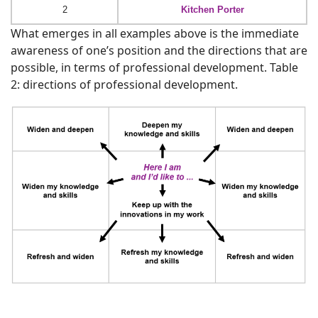
2
Kitchen Porter
What emerges in all examples above is the immediate
awareness of one’s position and the directions that are
possible, in terms of professional development. Table
2: directions of professional development.