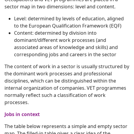
sector map in two dimensions: level and content.
Level: determined by levels of education, aligned
to the European Qualification Framework (EQF)
Content: determined by division into
dominant/different work processes (and
associated areas of knowledge and skills) and
corresponding jobs and careers in the sector
The content of work in a sector is usually structured by
the dominant work processes and professional
disciplines, which can be distinguished within the
internal organization of companies. VET programmes
normally reflect such a classification of work
processes.
Jobs in context
The table below represents a simple and empty sector
map. The filled-in table gives a clear idea of the