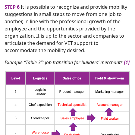
STEP 6
It is possible to recognize and provide mobility
suggestions in small steps to move from one job to
another, in line with the professional growth of the
employee and the opportunities provided by the
organization. It is up to the sector and companies to
articulate the demand for VET support to
accommodate the mobility desired.
Example “Table 3”: Job transition for builders’ merchants
[1]